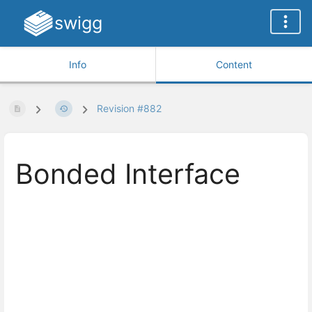
swigg
Info
Content
Revision #882
Bonded Interface