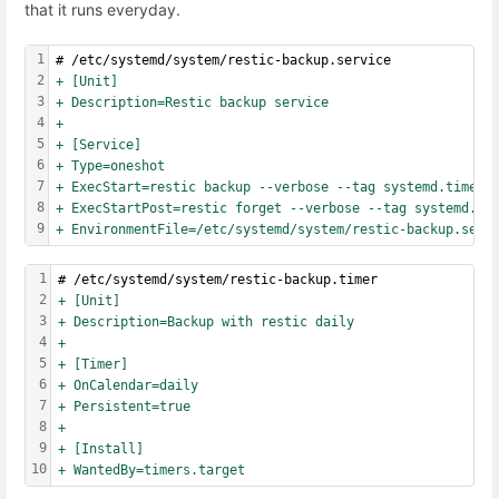
that it runs everyday.
1
# /etc/systemd/system/restic-backup.service
2
+ [Unit]
3
+ Description=Restic backup service
4
+
5
+ [Service]
6
+ Type=oneshot
7
+ ExecStart=restic backup --verbose --tag systemd.timer 
8
+ ExecStartPost=restic forget --verbose --tag systemd.ti
9
+ EnvironmentFile=/etc/systemd/system/restic-backup.serv
1
# /etc/systemd/system/restic-backup.timer
2
+ [Unit]
3
+ Description=Backup with restic daily
4
+
5
+ [Timer]
6
+ OnCalendar=daily
7
+ Persistent=true
8
+
9
+ [Install]
10
+ WantedBy=timers.target