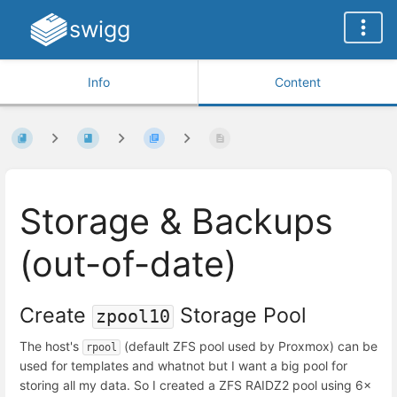
swigg
Info
Content
Storage & Backups
(out-of-date)
Create
Storage Pool
zpool10
The host's
(default ZFS pool used by Proxmox) can be
rpool
used for templates and whatnot but I want a big pool for
storing all my data. So I created a ZFS RAIDZ2 pool using 6x