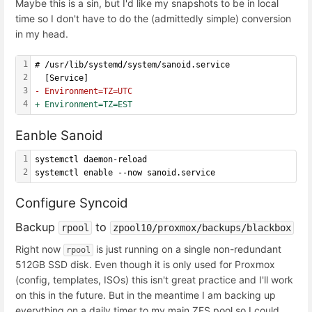
Maybe this is a sin, but I'd like my snapshots to be in local
time so I don't have to do the (admittedly simple) conversion
in my head.
1
# /usr/lib/systemd/system/sanoid.service
2
  [Service]
3
- Environment=TZ=UTC
4
+ Environment=TZ=EST
Eanble Sanoid
1
systemctl daemon-reload
2
systemctl enable --now sanoid.service
Configure Syncoid
Backup
to
rpool
zpool10/proxmox/backups/blackbox
Right now
is just running on a single non-redundant
rpool
512GB SSD disk. Even though it is only used for Proxmox
(config, templates, ISOs) this isn't great practice and I'll work
on this in the future. But in the meantime I am backing up
everything on a daily timer to my main ZFS pool so I could