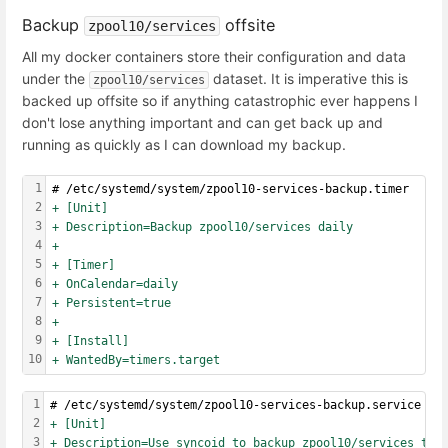
Backup
offsite
zpool10/services
All my docker containers store their configuration and data
under the
dataset. It is imperative this is
zpool10/services
backed up offsite so if anything catastrophic ever happens I
don't lose anything important and can get back up and
running as quickly as I can download my backup.
1
# /etc/systemd/system/zpool10-services-backup.timer
2
+ [Unit]
3
+ Description=Backup zpool10/services daily
4
+
5
+ [Timer]
6
+ OnCalendar=daily
7
+ Persistent=true
8
+
9
+ [Install]
10
+ WantedBy=timers.target
1
# /etc/systemd/system/zpool10-services-backup.service
2
+ [Unit]
3
+ Description=Use syncoid to backup zpool10/services to 