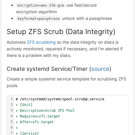
use fast/secure
encryption=aes-256-gcm
encryption algorithm
unlock with a passphrase
keyformat=passphrase
Setup ZFS Scrub (Data Integrity)
Automate
ZFS scrubbing
so the data integrity on disks is
actively monitored, repaired if necessary, and I'm alerted if
there is a problem with my disks.
Create systemd Service/Timer (
source
)
Create a simple systemd service template for scrubbing ZFS
pools.
1
# /etc/systemd/system/zpool-scrub@.service
2
+ [Unit]
3
+ Description=Scrub ZFS Pool
4
+ Requires=zfs.target
5
+ After=zfs.target
6
+
7
+ [Service]