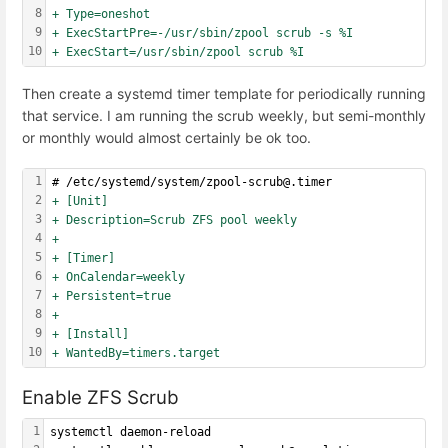
8
+ Type=oneshot
9
+ ExecStartPre=-/usr/sbin/zpool scrub -s %I
10
+ ExecStart=/usr/sbin/zpool scrub %I
Then create a systemd timer template for periodically running
that service. I am running the scrub weekly, but semi-monthly
or monthly would almost certainly be ok too.
1
# /etc/systemd/system/zpool-scrub@.timer
2
+ [Unit]
3
+ Description=Scrub ZFS pool weekly
4
+
5
+ [Timer]
6
+ OnCalendar=weekly
7
+ Persistent=true
8
+
9
+ [Install]
10
+ WantedBy=timers.target
Enable ZFS Scrub
1
systemctl daemon-reload