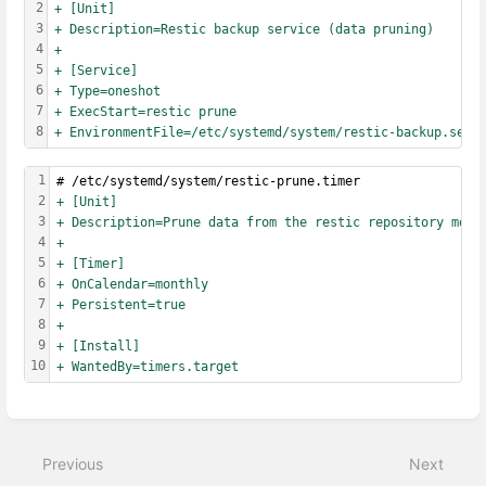
2
+ [Unit]
3
+ Description=Restic backup service (data pruning)
4
+
5
+ [Service]
6
+ Type=oneshot
7
+ ExecStart=restic prune
8
+ EnvironmentFile=/etc/systemd/system/restic-backup.serv
1
# /etc/systemd/system/restic-prune.timer
2
+ [Unit]
3
+ Description=Prune data from the restic repository mont
4
+
5
+ [Timer]
6
+ OnCalendar=monthly
7
+ Persistent=true
8
+
9
+ [Install]
10
+ WantedBy=timers.target
Enter
section
select
Previous
Next
mode