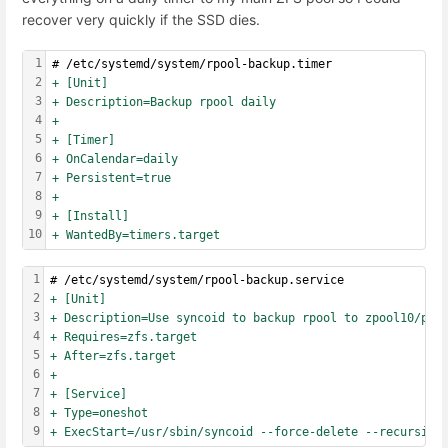
recover very quickly if the SSD dies.
1
# /etc/systemd/system/rpool-backup.timer
2
+ [Unit]
3
+ Description=Backup rpool daily
4
+
5
+ [Timer]
6
+ OnCalendar=daily
7
+ Persistent=true
8
+
9
+ [Install]
10
+ WantedBy=timers.target
1
# /etc/systemd/system/rpool-backup.service
2
+ [Unit]
3
+ Description=Use syncoid to backup rpool to zpool10/pro
4
+ Requires=zfs.target
5
+ After=zfs.target
6
+
7
+ [Service]
8
+ Type=oneshot
9
+ ExecStart=/usr/sbin/syncoid --force-delete --recursive