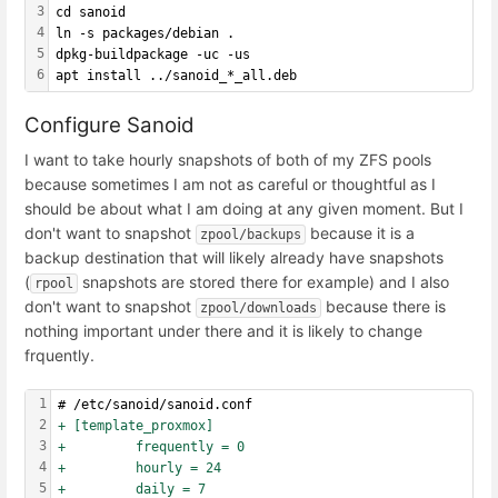
3
cd sanoid
4
ln -s packages/debian .
5
dpkg-buildpackage -uc -us
6
apt install ../sanoid_*_all.deb
Configure Sanoid
I want to take hourly snapshots of both of my ZFS pools
because sometimes I am not as careful or thoughtful as I
should be about what I am doing at any given moment. But I
don't want to snapshot
because it is a
zpool/backups
backup destination that will likely already have snapshots
(
snapshots are stored there for example) and I also
rpool
don't want to snapshot
because there is
zpool/downloads
nothing important under there and it is likely to change
frquently.
1
# /etc/sanoid/sanoid.conf
2
+ [template_proxmox]
3
+         frequently = 0
4
+         hourly = 24
5
+         daily = 7