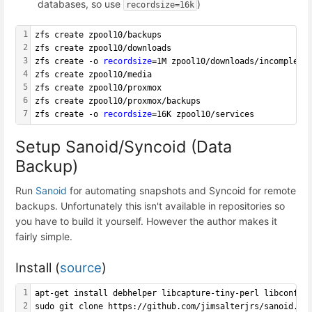
databases, so use
)
recordsize=16k
1
zfs create zpool10/backups
2
zfs create zpool10/downloads
3
zfs create -o 
recordsize
=1M zpool10/downloads/incomplete
4
zfs create zpool10/media
5
zfs create zpool10/proxmox
6
zfs create zpool10/proxmox/backups
7
zfs create -o 
recordsize
=16K zpool10/services
Setup Sanoid/Syncoid (Data
Backup)
Run
Sanoid
for automating snapshots and Syncoid for remote
backups. Unfortunately this isn't available in repositories so
you have to build it yourself. However the author makes it
fairly simple.
Install (
source
)
1
apt-get install debhelper libcapture-tiny-perl libconfig
2
sudo git clone https://github.com/jimsalterjrs/sanoid.gi