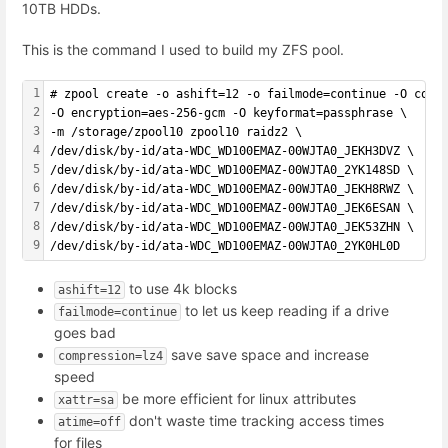
10TB HDDs.
This is the command I used to build my ZFS pool.
1
# zpool create -o ashift=12 -o failmode=continue -O comp
2
-O encryption=aes-256-gcm -O keyformat=passphrase \
3
-m /storage/zpool10 zpool10 raidz2 \
4
/dev/disk/by-id/ata-WDC_WD100EMAZ-00WJTA0_JEKH3DVZ \
5
/dev/disk/by-id/ata-WDC_WD100EMAZ-00WJTA0_2YK148SD \
6
/dev/disk/by-id/ata-WDC_WD100EMAZ-00WJTA0_JEKH8RWZ \
7
/dev/disk/by-id/ata-WDC_WD100EMAZ-00WJTA0_JEK6ESAN \
8
/dev/disk/by-id/ata-WDC_WD100EMAZ-00WJTA0_JEK53ZHN \
9
/dev/disk/by-id/ata-WDC_WD100EMAZ-00WJTA0_2YK0HL0D
to use 4k blocks
ashift=12
to let us keep reading if a drive
failmode=continue
goes bad
save save space and increase
compression=lz4
speed
be more efficient for linux attributes
xattr=sa
don't waste time tracking access times
atime=off
for files