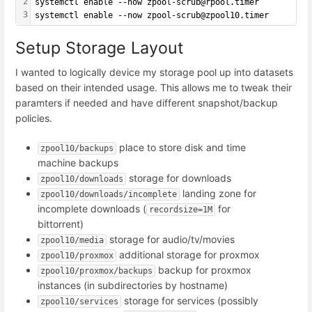
2
systemctl enable --now zpool-scrub@rpool.timer
3
systemctl enable --now zpool-scrub@zpool10.timer
Setup Storage Layout
I wanted to logically device my storage pool up into datasets
based on their intended usage. This allows me to tweak their
paramters if needed and have different snapshot/backup
policies.
place to store disk and time
zpool10/backups
machine backups
storage for downloads
zpool10/downloads
landing zone for
zpool10/downloads/incomplete
incomplete downloads (
for
recordsize=1M
bittorrent)
storage for audio/tv/movies
zpool10/media
additional storage for proxmox
zpool10/proxmox
backup for proxmox
zpool10/proxmox/backups
instances (in subdirectories by hostname)
storage for services (possibly
zpool10/services