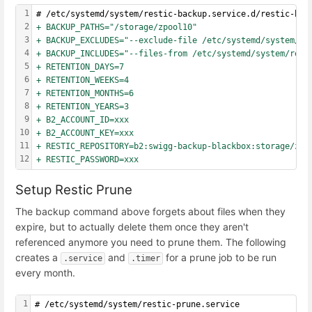
1
# /etc/systemd/system/restic-backup.service.d/restic-bac
2
+ BACKUP_PATHS="/storage/zpool10"
3
+ BACKUP_EXCLUDES="--exclude-file /etc/systemd/system/re
4
+ BACKUP_INCLUDES="--files-from /etc/systemd/system/rest
5
+ RETENTION_DAYS=7
6
+ RETENTION_WEEKS=4
7
+ RETENTION_MONTHS=6
8
+ RETENTION_YEARS=3
9
+ B2_ACCOUNT_ID=xxx
10
+ B2_ACCOUNT_KEY=xxx
11
+ RESTIC_REPOSITORY=b2:swigg-backup-blackbox:storage/zpo
12
+ RESTIC_PASSWORD=xxx
Setup Restic Prune
The backup command above forgets about files when they
expire, but to actually delete them once they aren't
referenced anymore you need to prune them. The following
creates a
and
for a prune job to be run
.service
.timer
every month.
1
# /etc/systemd/system/restic-prune.service