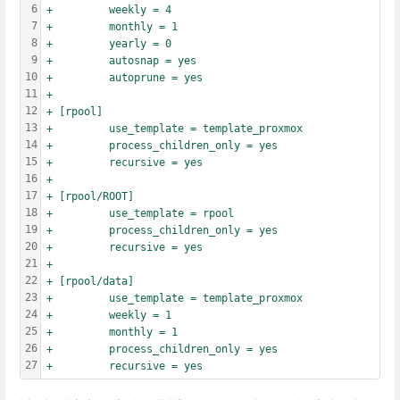
6
+         weekly = 4
7
+         monthly = 1
8
+         yearly = 0
9
+         autosnap = yes
10
+         autoprune = yes
11
+
12
+ [rpool]
13
+         use_template = template_proxmox
14
+         process_children_only = yes
15
+         recursive = yes
16
+
17
+ [rpool/ROOT]
18
+         use_template = rpool
19
+         process_children_only = yes
20
+         recursive = yes
21
+
22
+ [rpool/data]
23
+         use_template = template_proxmox
24
+         weekly = 1
25
+         monthly = 1
26
+         process_children_only = yes
27
+         recursive = yes