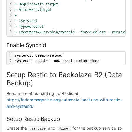
4
+ Requires=zfs.target
5
+ After=zfs.target
6
+
7
+ [Service]
8
+ Type=oneshot
9
+ ExecStart=/usr/sbin/syncoid --force-delete --recursive
Enable Syncoid
1
systemctl daemon-reload
2
systemctl enable --now rpool-backup.timer
Setup Restic to Backblaze B2 (Data
Backup)
Read more about setting up Restic at
https://fedoramagazine.org/automate-backups-with-restic-
and-systemd/
Setup Restic Backup
Create the
and
for the backup service so
.service
.timer