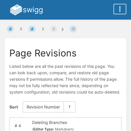
swigg
Page Revisions
Listed below are all the past revisions of this page. You
can look back upon, compare, and restore old page
versions if permissions allow. The full history of the page
may not be fully reflected here since, depending on
system configuration, old revisions could be auto-deleted.
Sort
Revision Number
Deleting Branches
#
4
(
Editor Type:
Markdown)