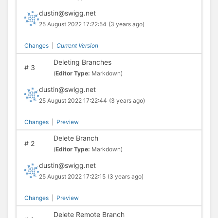
dustin@swigg.net
25 August 2022 17:22:54
(3 years ago)
Changes
|
Current Version
Deleting Branches
#
3
(
Editor Type:
Markdown)
dustin@swigg.net
25 August 2022 17:22:44
(3 years ago)
Changes
|
Preview
Delete Branch
#
2
(
Editor Type:
Markdown)
dustin@swigg.net
25 August 2022 17:22:15
(3 years ago)
Changes
|
Preview
Delete Remote Branch