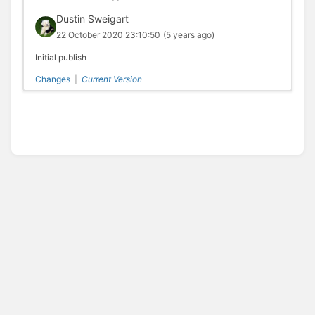
Dustin Sweigart
22 October 2020 23:10:50
(5 years ago)
Initial publish
Changes
|
Current Version