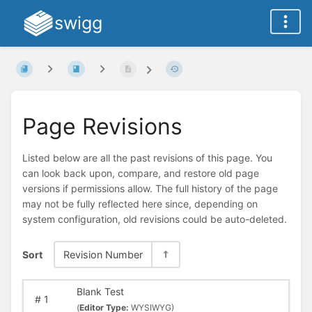
swigg
Page Revisions
Listed below are all the past revisions of this page. You
can look back upon, compare, and restore old page
versions if permissions allow. The full history of the page
may not be fully reflected here since, depending on
system configuration, old revisions could be auto-deleted.
Sort
Revision Number
Blank Test
#
1
(
Editor Type:
WYSIWYG)