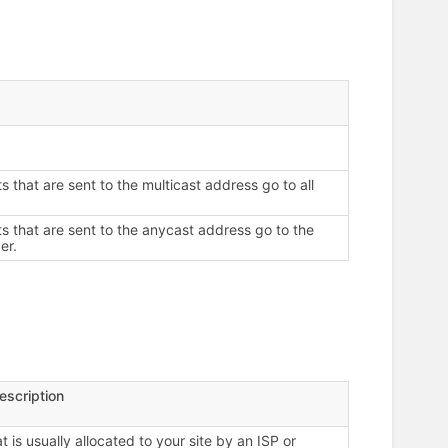
s that are sent to the multicast address go to all
ts that are sent to the anycast address go to the
er.
escription
 is usually allocated to your site by an ISP or