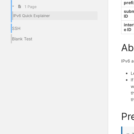
prefi
1 Page
subn
IPv6 Quick Explainer
ID
inter
SSH
e ID
Blank Test
Ab
IPv6 a
L
I
w
t
t
Pr