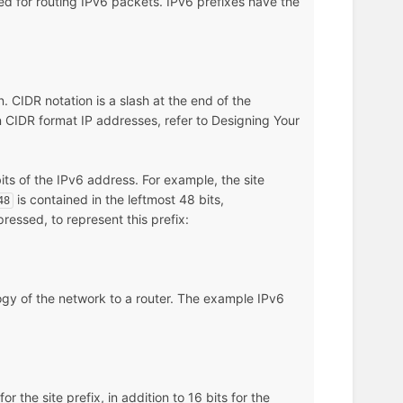
sed for routing IPv6 packets. IPv6 prefixes have the
n. CIDR notation is a slash at the end of the
on CIDR format IP addresses, refer to Designing Your
its of the IPv6 address. For example, the site
is contained in the leftmost 48 bits,
48
ressed, to represent this prefix:
logy of the network to a router. The example IPv6
r the site prefix, in addition to 16 bits for the