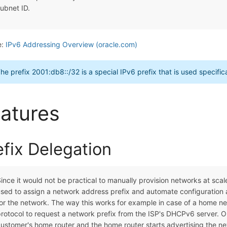
ubnet ID.
e:
IPv6 Addressing Overview (oracle.com)
he prefix 2001:db8::/32 is a special IPv6 prefix that is used specifi
atures
efix Delegation
ince it would not be practical to manually provision networks at sca
sed to assign a network address prefix and automate configuration a
or the network. The way this works for example in case of a home n
rotocol to request a network prefix from the ISP's DHCPv6 server. O
ustomer's home router and the home router starts advertising the ne