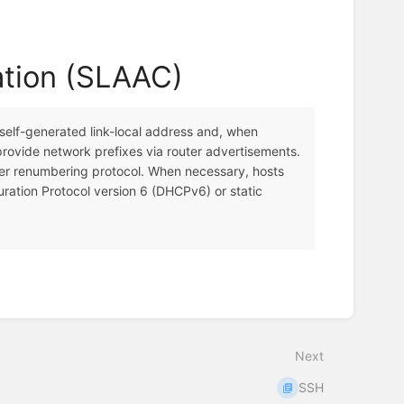
ation (SLAAC)
 self-generated link-local address and, when
provide network prefixes via router advertisements.
uter renumbering protocol. When necessary, hosts
ration Protocol version 6 (DHCPv6) or static
Next
SSH