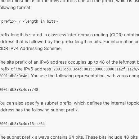
he leftmost fields of the IPv6 address contain the prefix, which is u
ollowing format:
<prefix> / <length in bits>
refix length is stated in classless inter-domain routing (CIDR) notatio
ddress that is followed by the prefix length in bits. For information 
CIDR IPv4 Addressing Scheme.
he site prefix of an IPv6 address occupies up to 48 of the leftmost b
refix of the IPv6 address
2001:db8:3c4d:0015:0000:0000:1a2f:1a2b/
. You use the following representation, with zeros comp
2001:db8:3c4d
2001:db8:3c4d::/48
ou can also specify a subnet prefix, which defines the internal topo
ddress has the following subnet prefix.
2001:db8:3c4d:15::/64
he subnet prefix always contains 64 bits. These bits include 48 bits fo