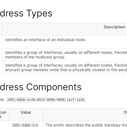
dress Types
Description
Identifies an interface of an individual node.
i
Identifies a group of interfaces, usually on different nodes. Packet
members of the multicast group.
Identifies a group of interfaces, usually on different nodes. Packe
anycast group member node that is physically closest to the send
dress Components
le:
2001:0db8:3c4d:0015:0000:0000:1a2f:1a2b
pon
Value
D
t
The prefix describes the public topology that
2001:0db8:3c4