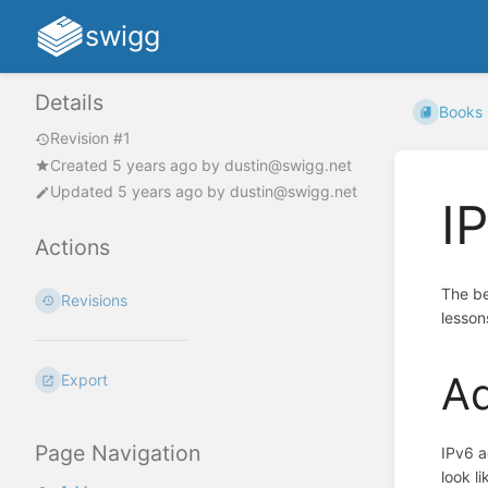
swigg
Details
Books
Revision #1
Created
5 years ago
by
dustin@swigg.net
Updated
5 years ago
by
dustin@swigg.net
I
Actions
The be
Revisions
lesson
A
Export
Page Navigation
IPv6 a
look l