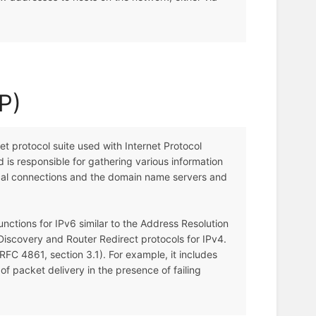
P)
t protocol suite used with Internet Protocol
nd is responsible for gathering various information
local connections and the domain name servers and
nctions for IPv6 similar to the Address Resolution
iscovery and Router Redirect protocols for IPv4.
FC 4861, section 3.1). For example, it includes
f packet delivery in the presence of failing