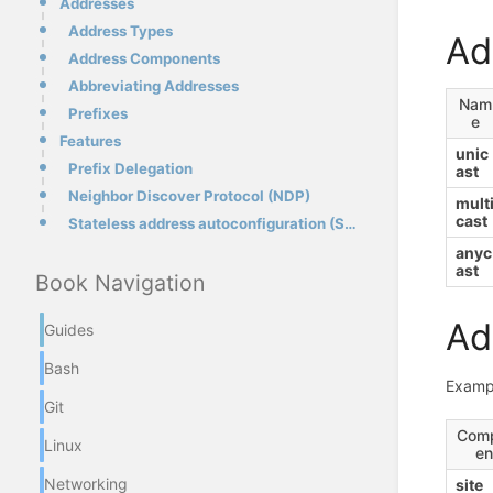
Addresses
Address Types
Ad
Address Components
Abbreviating Addresses
Nam
Prefixes
e
Features
unic
Prefix Delegation
ast
Neighbor Discover Protocol (NDP)
mult
cast
Stateless address autoconfiguration (SLAAC)
anyc
ast
Book Navigation
Ad
Guides
Bash
Examp
Git
Com
Linux
en
Networking
site