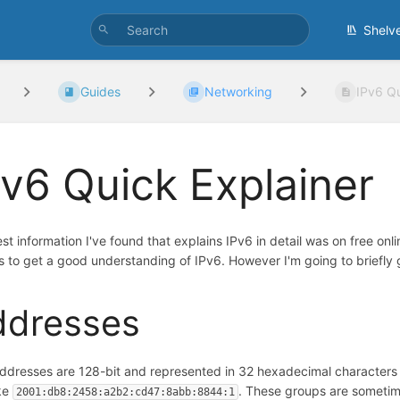
Shelv
Guides
Networking
IPv6 Qu
Pv6 Quick Explainer
st information I've found that explains IPv6 in detail was on free onl
s to get a good understanding of IPv6. However I'm going to briefl
ddresses
ddresses are 128-bit and represented in 32 hexadecimal characters
ike
. These groups are someti
2001:db8:2458:a2b2:cd47:8abb:8844:1