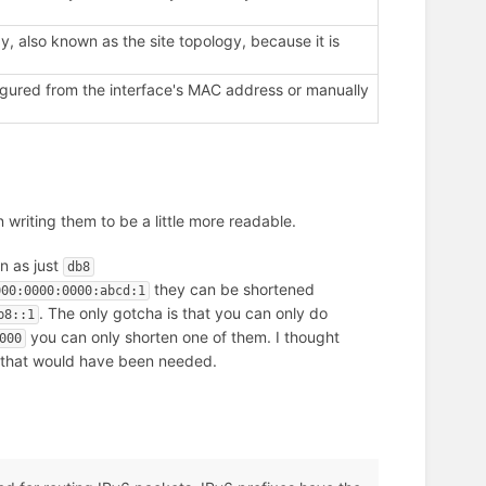
, also known as the site topology, because it is
figured from the interface's MAC address or manually
 writing them to be a little more readable.
n as just
db8
they can be shortened
000:0000:0000:abcd:1
. The only gotcha is that you can only do
b8::1
you can only shorten one of them. I thought
000
re that would have been needed.