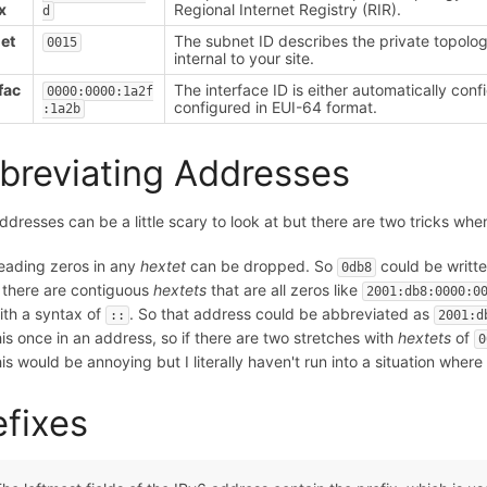
x
Regional Internet Registry (RIR).
d
et
The subnet ID describes the private topology
0015
internal to your site.
fac
The interface ID is either automatically con
0000:0000:1a2f
configured in EUI-64 format.
:1a2b
breviating Addresses
ddresses can be a little scary to look at but there are two tricks when
eading zeros in any
hextet
can be dropped. So
could be writte
0db8
f there are contiguous
hextets
that are all zeros like
2001:db8:0000:0
ith a syntax of
. So that address could be abbreviated as
::
2001:d
his once in an address, so if there are two stretches with
hextets
of
0
his would be annoying but I literally haven't run into a situation whe
efixes