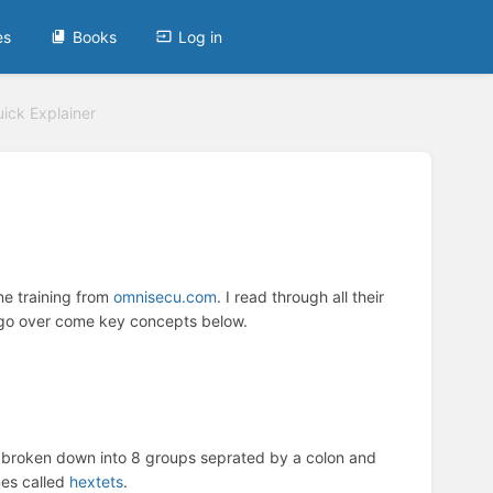
es
Books
Log in
ick Explainer
ine training from
omnisecu.com
. I read through all their
y go over come key concepts below.
 broken down into 8 groups seprated by a colon and
mes called
hextets
.