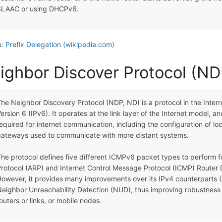
SLAAC or using DHCPv6.
e:
Prefix Delegation (wikipedia.com)
ighbor Discover Protocol (ND
he Neighbor Discovery Protocol (NDP, ND) is a protocol in the Interne
ersion 6 (IPv6). It operates at the link layer of the Internet model, a
equired for internet communication, including the configuration of 
gateways used to communicate with more distant systems.
he protocol defines five different ICMPv6 packet types to perform fu
rotocol (ARP) and Internet Control Message Protocol (ICMP) Router D
owever, it provides many improvements over its IPv4 counterparts (R
eighbor Unreachability Detection (NUD), thus improving robustness o
outers or links, or mobile nodes.