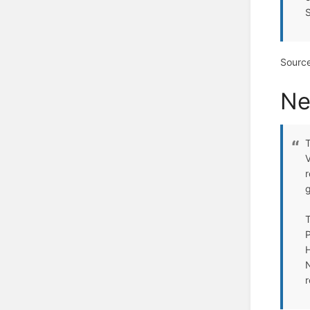
Sourc
Ne
T
V
r
T
P
H
N
r