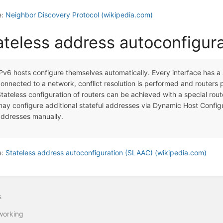
e:
Neighbor Discovery Protocol (wikipedia.com)
ateless address autoconfigur
Pv6 hosts configure themselves automatically. Every interface has a
onnected to a network, conflict resolution is performed and routers 
tateless configuration of routers can be achieved with a special ro
ay configure additional stateful addresses via Dynamic Host Configu
addresses manually.
e:
Stateless address autoconfiguration (SLAAC) (wikipedia.com)
s
working