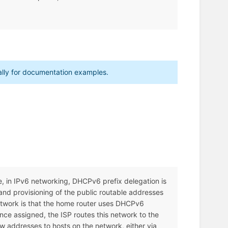
cally for documentation examples.
le, in IPv6 networking, DHCPv6 prefix delegation is
nd provisioning of the public routable addresses
etwork is that the home router uses DHCPv6
nce assigned, the ISP routes this network to the
w addresses to hosts on the network, either via