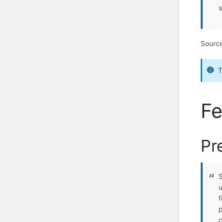
s
Sourc
T
Fe
Pr
S
u
f
p
c