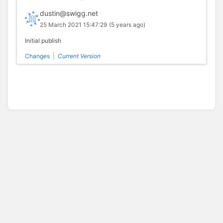
dustin@swigg.net
25 March 2021 15:47:29
(5 years ago)
Initial publish
Changes
|
Current Version