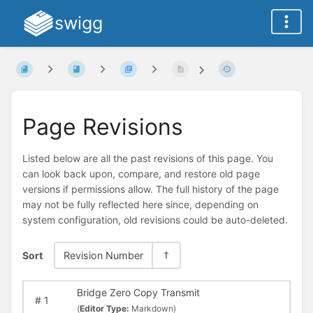
swigg
Page Revisions
Listed below are all the past revisions of this page. You
can look back upon, compare, and restore old page
versions if permissions allow. The full history of the page
may not be fully reflected here since, depending on
system configuration, old revisions could be auto-deleted.
Sort
Revision Number
Bridge Zero Copy Transmit
#
1
(
Editor Type:
Markdown)