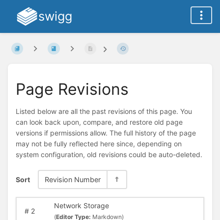
swigg
Page Revisions
Listed below are all the past revisions of this page. You
can look back upon, compare, and restore old page
versions if permissions allow. The full history of the page
may not be fully reflected here since, depending on
system configuration, old revisions could be auto-deleted.
Sort
Revision Number
Network Storage
#
2
(
Editor Type:
Markdown)