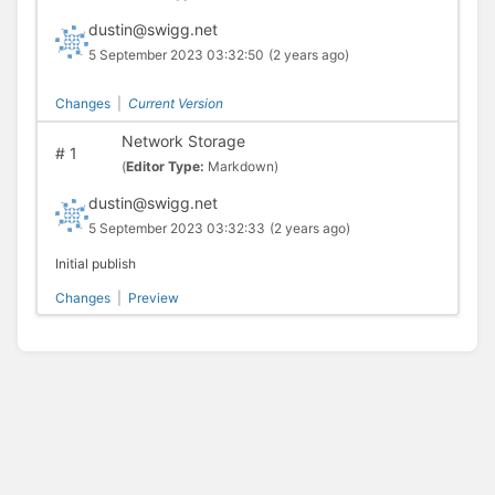
dustin@swigg.net
5 September 2023 03:32:50
(2 years ago)
Changes
|
Current Version
Network Storage
#
1
(
Editor Type:
Markdown)
dustin@swigg.net
5 September 2023 03:32:33
(2 years ago)
Initial publish
Changes
|
Preview