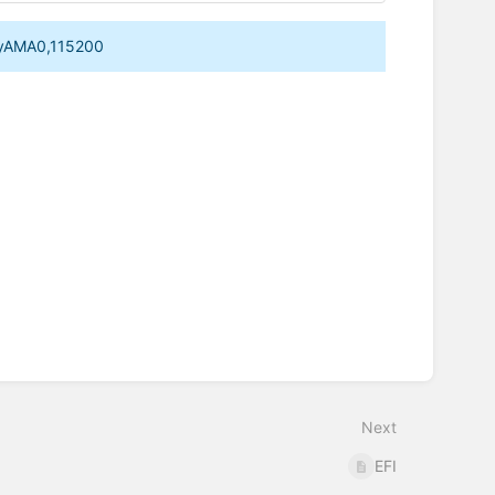
ttyAMA0,115200
Next
EFI