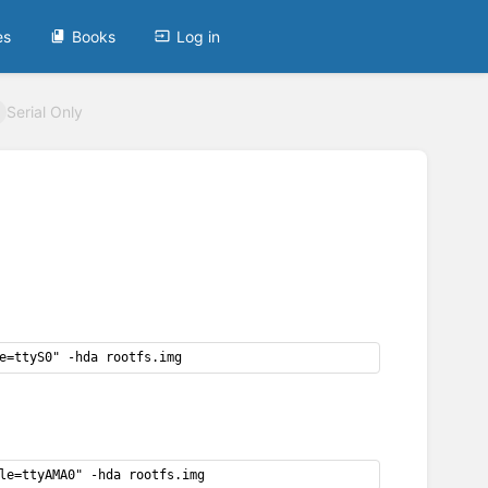
es
Books
Log in
Serial Only
e=ttyS0" -hda rootfs.img
le=ttyAMA0" -hda rootfs.img