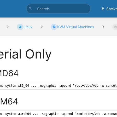
Shelv
Linux
KVM Virtual Machines
erial Only
MD64
mu-system-x86_64 ... -nographic -append "root=/dev/vda rw consol
RM64
mu-system-aarch64 ... -nographic -append "root=/dev/vda rw conso