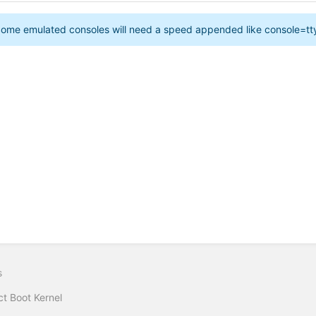
ome emulated consoles will need a speed appended like console=
s
ct Boot Kernel