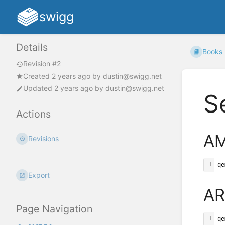
swigg
Details
Books
Revision #2
Created
2 years ago
by
dustin@swigg.net
Updated
2 years ago
by
dustin@swigg.net
S
Actions
A
Revisions
1
qe
Export
A
Page Navigation
1
qe