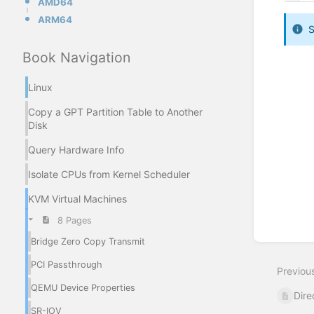
AMD64
ARM64
S
Book Navigation
Enter
section
Linux
select
mode
Copy a GPT Partition Table to Another
Disk
Query Hardware Info
Isolate CPUs from Kernel Scheduler
KVM Virtual Machines
8 Pages
Bridge Zero Copy Transmit
PCI Passthrough
Previou
QEMU Device Properties
Dire
SR-IOV