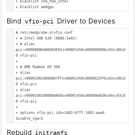
+ blacklist snd_hda_intel

Bind
Driver to Devices
vfio-pci
# /etc/modprobe.d/vfio.conf

+ # Intel UHD 630 (8086:3e92)

+ # alias 
pci:v00008086d00003E92sv00001458sd0000D000bc03sc80i0
0 vfio-pci

+

+ # AMD Radeon RX 560

+ alias 
pci:v00001002d000067FFsv00001458sd000022FFbc03sc00i0
0 vfio-pci

+ alias 
pci:v00001002d0000AAE0sv00001458sd0000AAE0bc04sc03i0
0 vfio-pci

+

+ options vfio-pci ids=1002:67ff,1002:aae0 
Rebuild
initramfs