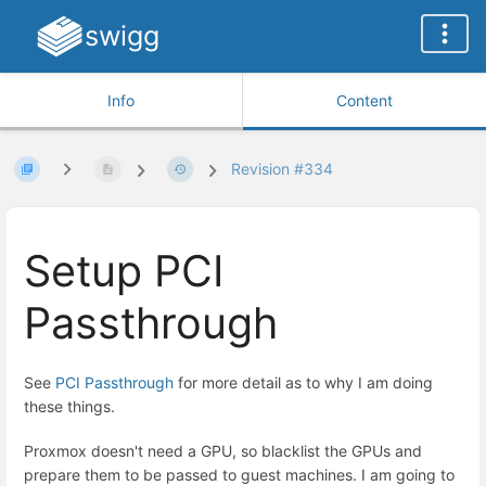
swigg
Info
Content
Revision #334
Setup PCI
Passthrough
See
PCI Passthrough
for more detail as to why I am doing
these things.
Proxmox doesn't need a GPU, so blacklist the GPUs and
prepare them to be passed to guest machines. I am going to