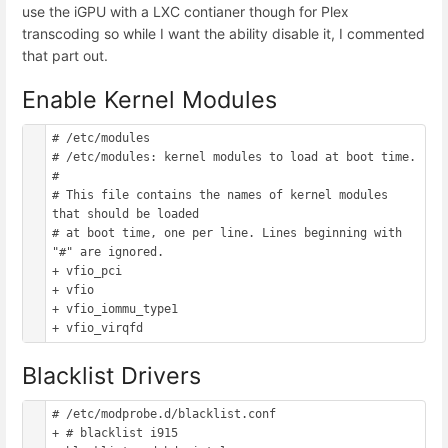
use the iGPU with a LXC contianer though for Plex
transcoding so while I want the ability disable it, I commented
that part out.
Enable Kernel Modules
# /etc/modules

# /etc/modules: kernel modules to load at boot time.

#

# This file contains the names of kernel modules 
that should be loaded

# at boot time, one per line. Lines beginning with 
"#" are ignored.

+ vfio_pci

+ vfio

+ vfio_iommu_type1

Blacklist Drivers
# /etc/modprobe.d/blacklist.conf

+ # blacklist i915
