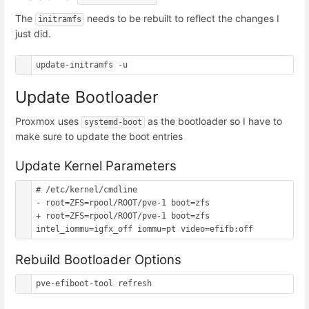
The
needs to be rebuilt to reflect the changes I
initramfs
just did.
Update Bootloader
Proxmox uses
as the bootloader so I have to
systemd-boot
make sure to update the boot entries
Update Kernel Parameters
# /etc/kernel/cmdline

- root=ZFS=rpool/ROOT/pve-1 boot=zfs

+ root=ZFS=rpool/ROOT/pve-1 boot=zfs 
Rebuild Bootloader Options