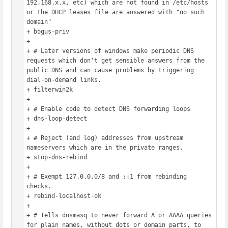
192.168.x.x, etc) which are not found in /etc/hosts 
or the DHCP leases file are answered with "no such 
domain"

+ bogus-priv

+ 

+ # Later versions of windows make periodic DNS 
requests which don't get sensible answers from the 
public DNS and can cause problems by triggering 
dial-on-demand links.

+ filterwin2k

+ 

+ # Enable code to detect DNS forwarding loops

+ dns-loop-detect

+ 

+ # Reject (and log) addresses from upstream 
nameservers which are in the private ranges.

+ stop-dns-rebind

+ 

+ # Exempt 127.0.0.0/8 and ::1 from rebinding 
checks.

+ rebind-localhost-ok

+ 

+ # Tells dnsmasq to never forward A or AAAA queries 
for plain names, without dots or domain parts, to 