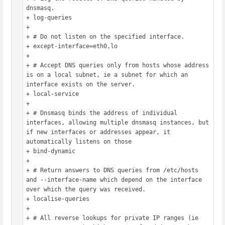
dnsmasq.

+ log-queries

+ 

+ # Do not listen on the specified interface.

+ except-interface=eth0,lo

+ 

+ # Accept DNS queries only from hosts whose address 
is on a local subnet, ie a subnet for which an 
interface exists on the server.

+ local-service

+ 

+ # Dnsmasq binds the address of individual 
interfaces, allowing multiple dnsmasq instances, but 
if new interfaces or addresses appear, it 
automatically listens on those

+ bind-dynamic

+ 

+ # Return answers to DNS queries from /etc/hosts 
and --interface-name which depend on the interface 
over which the query was received.

+ localise-queries

+ 

+ # All reverse lookups for private IP ranges (ie 