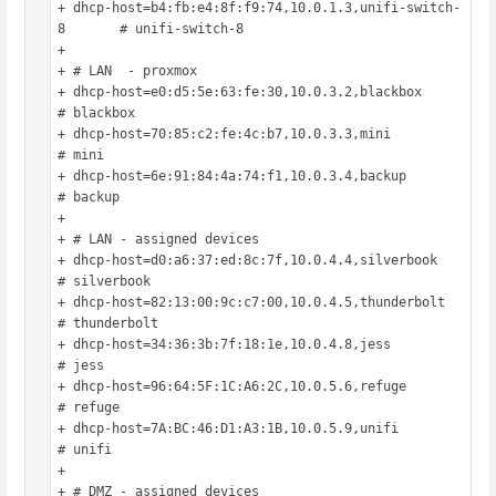
+ dhcp-host=b4:fb:e4:8f:f9:74,10.0.1.3,unifi-switch-
8	# unifi-switch-8

+ 

+ # LAN  - proxmox

+ dhcp-host=e0:d5:5e:63:fe:30,10.0.3.2,blackbox			
# blackbox

+ dhcp-host=70:85:c2:fe:4c:b7,10.0.3.3,mini				
# mini

+ dhcp-host=6e:91:84:4a:74:f1,10.0.3.4,backup			
# backup

+ 

+ # LAN - assigned devices

+ dhcp-host=d0:a6:37:ed:8c:7f,10.0.4.4,silverbook		
# silverbook

+ dhcp-host=82:13:00:9c:c7:00,10.0.4.5,thunderbolt		
# thunderbolt

+ dhcp-host=34:36:3b:7f:18:1e,10.0.4.8,jess				
# jess

+ dhcp-host=96:64:5F:1C:A6:2C,10.0.5.6,refuge			
# refuge

+ dhcp-host=7A:BC:46:D1:A3:1B,10.0.5.9,unifi			
# unifi

+ 

+ # DMZ - assigned devices
