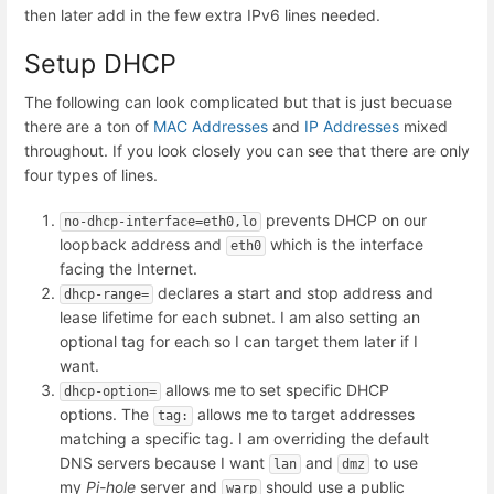
then later add in the few extra IPv6 lines needed.
Setup DHCP
The following can look complicated but that is just becuase
there are a ton of
MAC Addresses
and
IP Addresses
mixed
throughout. If you look closely you can see that there are only
four types of lines.
prevents DHCP on our
no-dhcp-interface=eth0,lo
loopback address and
which is the interface
eth0
facing the Internet.
declares a start and stop address and
dhcp-range=
lease lifetime for each subnet. I am also setting an
optional tag for each so I can target them later if I
want.
allows me to set specific DHCP
dhcp-option=
options. The
allows me to target addresses
tag:
matching a specific tag. I am overriding the default
DNS servers because I want
and
to use
lan
dmz
my
Pi-hole
server and
should use a public
warp