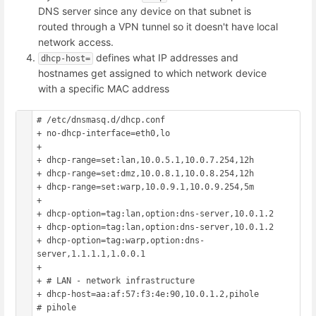
DNS server since any device on that subnet is
routed through a VPN tunnel so it doesn't have local
network access.
defines what IP addresses and
dhcp-host=
hostnames get assigned to which network device
with a specific MAC address
# /etc/dnsmasq.d/dhcp.conf

+ no-dhcp-interface=eth0,lo

+ 

+ dhcp-range=set:lan,10.0.5.1,10.0.7.254,12h

+ dhcp-range=set:dmz,10.0.8.1,10.0.8.254,12h

+ dhcp-range=set:warp,10.0.9.1,10.0.9.254,5m

+ 

+ dhcp-option=tag:lan,option:dns-server,10.0.1.2

+ dhcp-option=tag:lan,option:dns-server,10.0.1.2

+ dhcp-option=tag:warp,option:dns-
server,1.1.1.1,1.0.0.1

+ 

+ # LAN - network infrastructure

+ dhcp-host=aa:af:57:f3:4e:90,10.0.1.2,pihole			
# pihole
