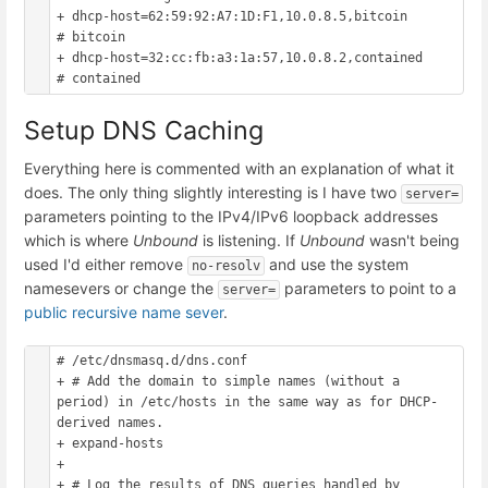
+ dhcp-host=62:59:92:A7:1D:F1,10.0.8.5,bitcoin			
# bitcoin

+ dhcp-host=32:cc:fb:a3:1a:57,10.0.8.2,contained		
Setup DNS Caching
Everything here is commented with an explanation of what it
does. The only thing slightly interesting is I have two
server=
parameters pointing to the IPv4/IPv6 loopback addresses
which is where
Unbound
is listening. If
Unbound
wasn't being
used I'd either remove
and use the system
no-resolv
namesevers or change the
parameters to point to a
server=
public recursive name sever
.
# /etc/dnsmasq.d/dns.conf

+ # Add the domain to simple names (without a 
period) in /etc/hosts in the same way as for DHCP-
derived names.

+ expand-hosts

+ 

+ # Log the results of DNS queries handled by 