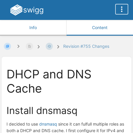
swigg
Info
Content
Revision #755 Changes
DHCP and DNS
Cache
Install dnsmasq
I decided to use
dnsmasq
since it can fulfull multiple roles as
both a DHCP and DNS cache. I first configure it for IPv4 and