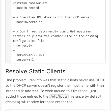
upstream nameservers.

+ domain-needed

+ 

+ # Specifies DNS domains for the DHCP server.

+ domain=hermz.io

+ 

+ # Don't read /etc/resolv.conf. Get upstream 
servers only from the command line or the dnsmasq 
configuration file.

+ no-resolv

+

+ server=127.0.0.1

Resolve Static Clients
One problem I ran into was that static clients never use DHCP
so the DHCP server doesn't register their hostname with their
intended IP address. To work around this limitation I just
added those entries to the
file since by default
/etc/hosts
dnsmasq
will resolve for those entries too.