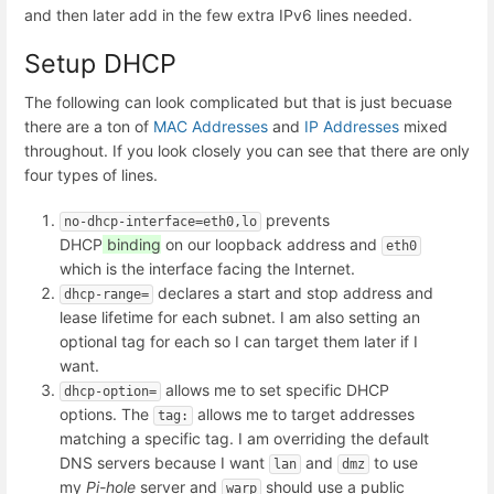
and then later add in the few extra IPv6 lines needed.
Setup DHCP
The following can look complicated but that is just becuase
there are a ton of
MAC Addresses
and
IP Addresses
mixed
throughout. If you look closely you can see that there are only
four types of lines.
prevents
no-dhcp-interface=eth0,lo
DHCP
binding
on our loopback address and
eth0
which is the interface facing the Internet.
declares a start and stop address and
dhcp-range=
lease lifetime for each subnet. I am also setting an
optional tag for each so I can target them later if I
want.
allows me to set specific DHCP
dhcp-option=
options. The
allows me to target addresses
tag:
matching a specific tag. I am overriding the default
DNS servers because I want
and
to use
lan
dmz
my
Pi-hole
server and
should use a public
warp