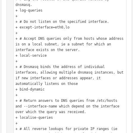
dnsmasq.

+ log-queries

+ 

+ # Do not listen on the specified interface.

+ except-interface=eth0,lo

+ 

+ # Accept DNS queries only from hosts whose address 
is on a local subnet, ie a subnet for which an 
interface exists on the server.

+ local-service

+ 

+ # Dnsmasq binds the address of individual 
interfaces, allowing multiple dnsmasq instances, but 
if new interfaces or addresses appear, it 
automatically listens on those

+ bind-dynamic

+ 

+ # Return answers to DNS queries from /etc/hosts 
and --interface-name which depend on the interface 
over which the query was received.

+ localise-queries

+ 

+ # All reverse lookups for private IP ranges (ie 