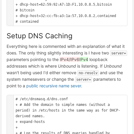
+ dhcp-host=62:59:92:A7:1D:F1,10.0.8.5,bitcoin			
# bitcoin

+ dhcp-host=32:cc:fb:a3:1a:57,10.0.8.2,contained		
Setup DNS Caching
Everything here is commented with an explanation of what it
does. The only thing slightly interesting is I have two
server=
parameters pointing to the
IPv4/IPv6
IPv4
loopback
addresses which is where
Unbound
is listening. If
Unbound
wasn't being used I'd either remove
and use the
no-resolv
system namesevers or change the
parameters to
server=
point to a
public recursive name sever
.
# /etc/dnsmasq.d/dns.conf

+ # Add the domain to simple names (without a 
period) in /etc/hosts in the same way as for DHCP-
derived names.

+ expand-hosts

+ 

+ # Log the results of DNS queries handled by 