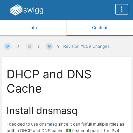
swigg
Info
Content
Revision #859 Changes
DHCP and DNS
Cache
Install dnsmasq
I decided to use
dnsmasq
since it can fulfull multiple roles as
both a DHCP and DNS cache.
I
I'll
first configure it for IPv4