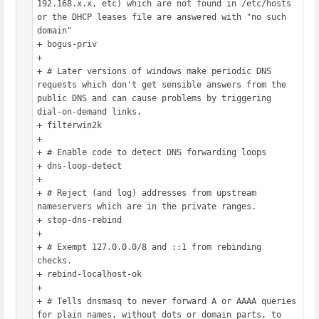
192.168.x.x, etc) which are not found in /etc/hosts 
or the DHCP leases file are answered with "no such 
domain"

+ bogus-priv

+ 

+ # Later versions of windows make periodic DNS 
requests which don't get sensible answers from the 
public DNS and can cause problems by triggering 
dial-on-demand links.

+ filterwin2k

+ 

+ # Enable code to detect DNS forwarding loops

+ dns-loop-detect

+ 

+ # Reject (and log) addresses from upstream 
nameservers which are in the private ranges.

+ stop-dns-rebind

+ 

+ # Exempt 127.0.0.0/8 and ::1 from rebinding 
checks.

+ rebind-localhost-ok

+ 

+ # Tells dnsmasq to never forward A or AAAA queries 
for plain names, without dots or domain parts, to 