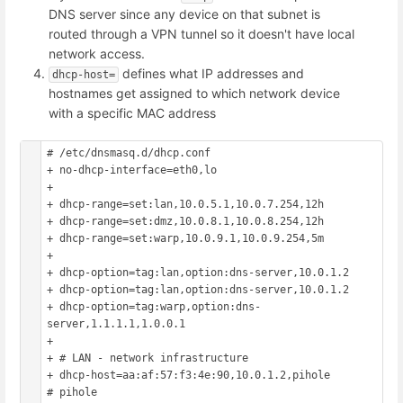
DNS server since any device on that subnet is
routed through a VPN tunnel so it doesn't have local
network access.
defines what IP addresses and
dhcp-host=
hostnames get assigned to which network device
with a specific MAC address
# /etc/dnsmasq.d/dhcp.conf

+ no-dhcp-interface=eth0,lo

+ 

+ dhcp-range=set:lan,10.0.5.1,10.0.7.254,12h

+ dhcp-range=set:dmz,10.0.8.1,10.0.8.254,12h

+ dhcp-range=set:warp,10.0.9.1,10.0.9.254,5m

+ 

+ dhcp-option=tag:lan,option:dns-server,10.0.1.2

+ dhcp-option=tag:lan,option:dns-server,10.0.1.2

+ dhcp-option=tag:warp,option:dns-
server,1.1.1.1,1.0.0.1

+ 

+ # LAN - network infrastructure

+ dhcp-host=aa:af:57:f3:4e:90,10.0.1.2,pihole			
# pihole
