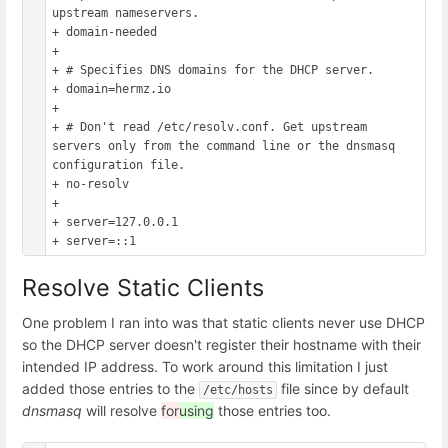
upstream nameservers.

+ domain-needed

+ 

+ # Specifies DNS domains for the DHCP server.

+ domain=hermz.io

+ 

+ # Don't read /etc/resolv.conf. Get upstream 
servers only from the command line or the dnsmasq 
configuration file.

+ no-resolv

+

+ server=127.0.0.1

Resolve Static Clients
One problem I ran into was that static clients never use DHCP
so the DHCP server doesn't register their hostname with their
intended IP address. To work around this limitation I just
added those entries to the
file since by default
/etc/hosts
dnsmasq
will resolve
for
using
those entries too.