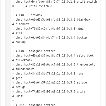
+ dhcp-host=b4:fb:e4:8f:f9:74,10.0.1.3,unifi-switch-
8	# unifi-switch-8

+ 

+ # LAN  - proxmox

+ dhcp-host=e0:d5:5e:63:fe:30,10.0.3.2,blackbox			
# blackbox

+ dhcp-host=70:85:c2:fe:4c:b7,10.0.3.3,mini				
# mini

+ dhcp-host=6e:91:84:4a:74:f1,10.0.3.4,backup			
# backup

+ 

+ # LAN - assigned devices

+ dhcp-host=d0:a6:37:ed:8c:7f,10.0.4.4,silverbook		
# silverbook

+ dhcp-host=82:13:00:9c:c7:00,10.0.4.5,thunderbolt		
# thunderbolt

+ dhcp-host=34:36:3b:7f:18:1e,10.0.4.8,jess				
# jess

+ dhcp-host=96:64:5F:1C:A6:2C,10.0.5.6,refuge			
# refuge

+ dhcp-host=7A:BC:46:D1:A3:1B,10.0.5.9,unifi			
# unifi

+ 

+ # DMZ - assigned devices
