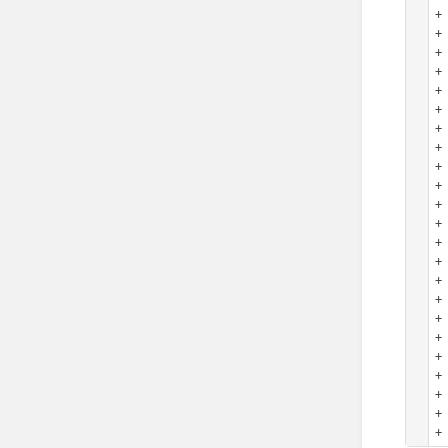
+
+
+
+ 
+
+ 
+ 
+ 
+
+ 
+ 
+ 
+ 
+
+ 
+ 
+ 
+ 
+ 
+ 
+
+ 