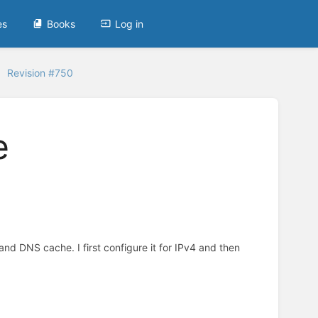
es
Books
Log in
Revision #750
e
 and DNS cache. I first configure it for IPv4 and then