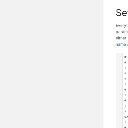
Se
Everyt
parame
eithe
name 
#
+
+
+ 
+
+ 
+ 
+
+
+ 
+
e
+
+ 