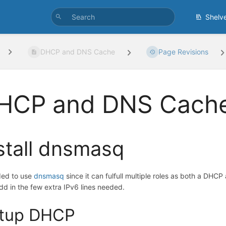
Shelv
DHCP and DNS Cache
Page Revisions
HCP and DNS Cach
stall dnsmasq
ded to use
dnsmasq
since it can fulfull multiple roles as both a DHCP
add in the few extra IPv6 lines needed.
tup DHCP