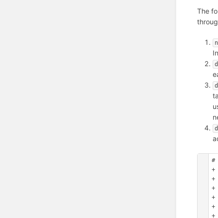
The fo
throug
n
I
d
e
d
t
u
n
d
a
#
+
+ 
+
+
+
+ 