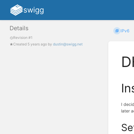
swigg
Details
IPv6
Revision #1
Created
5 years ago
by
dustin@swigg.net
D
In
I deci
later 
Se