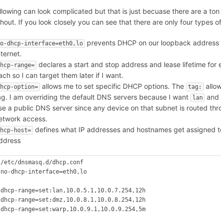
llowing can look complicated but that is just becuase there are a ton
hout. If you look closely you can see that there are only four types of
prevents DHCP on our loopback address
o-dhcp-interface=eth0,lo
nternet.
declares a start and stop address and lease lifetime for e
hcp-range=
ach so I can target them later if I want.
allows me to set specific DHCP options. The
allow
hcp-option=
tag:
ag. I am overriding the default DNS servers because I want
and
lan
se a public DNS server since any device on that subnet is routed thr
etwork access.
defines what IP addresses and hostnames get assigned t
hcp-host=
ddress
 /etc/dnsmasq.d/dhcp.conf

 no-dhcp-interface=eth0,lo



 dhcp-range=set:lan,10.0.5.1,10.0.7.254,12h

 dhcp-range=set:dmz,10.0.8.1,10.0.8.254,12h

 dhcp-range=set:warp,10.0.9.1,10.0.9.254,5m


