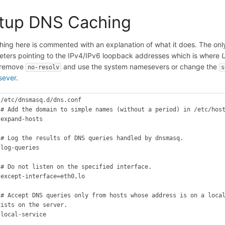
tup DNS Caching
hing here is commented with an explanation of what it does. The only 
ters pointing to the IPv4/IPv6 loopback addresses which is where
r remove
and use the system namesevers or change the
no-resolv
s
sever
.
 /etc/dnsmasq.d/dns.conf

 # Add the domain to simple names (without a period) in /etc/host
 expand-hosts



 # Log the results of DNS queries handled by dnsmasq.

log-queries



 # Do not listen on the specified interface.

 except-interface=eth0,lo



 # Accept DNS queries only from hosts whose address is on a local
xists on the server.

 local-service


