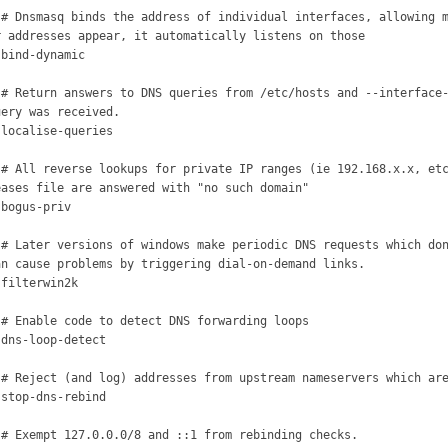
 # Dnsmasq binds the address of individual interfaces, allowing m
r addresses appear, it automatically listens on those

 bind-dynamic



 # Return answers to DNS queries from /etc/hosts and --interface-
uery was received.

 localise-queries



 # All reverse lookups for private IP ranges (ie 192.168.x.x, etc
eases file are answered with "no such domain"

bogus-priv



 # Later versions of windows make periodic DNS requests which don
an cause problems by triggering dial-on-demand links.

filterwin2k



 # Enable code to detect DNS forwarding loops

 dns-loop-detect



 # Reject (and log) addresses from upstream nameservers which are
 stop-dns-rebind



 # Exempt 127.0.0.0/8 and ::1 from rebinding checks.
