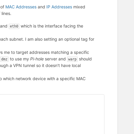
 of
MAC Addresses
and
IP Addresses
mixed
 lines.
 and
which is the interface facing the
eth0
ach subnet. I am also setting an optional tag for
s me to target addresses matching a specific
to use my
Pi-hole
server and
should
dmz
warp
ough a VPN tunnel so it doesn't have local
o which network device with a specific MAC