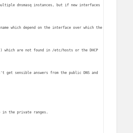
ultiple dnsmasq instances, but if new interfaces 
name which depend on the interface over which the 
) which are not found in /etc/hosts or the DHCP 
't get sensible answers from the public DNS and 
 in the private ranges.
