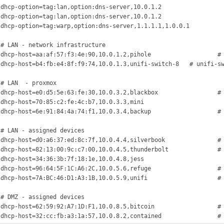
 dhcp-option=tag:lan,option:dns-server,10.0.1.2

 dhcp-option=tag:lan,option:dns-server,10.0.1.2

 dhcp-option=tag:warp,option:dns-server,1.1.1.1,1.0.0.1



 # LAN - network infrastructure

dhcp-host=aa:af:57:f3:4e:90,10.0.1.2,pihole			# pihole

dhcp-host=b4:fb:e4:8f:f9:74,10.0.1.3,unifi-switch-8	# unifi-switch-8



 # LAN  - proxmox

dhcp-host=e0:d5:5e:63:fe:30,10.0.3.2,blackbox			# blackbox

dhcp-host=70:85:c2:fe:4c:b7,10.0.3.3,mini				# mini

dhcp-host=6e:91:84:4a:74:f1,10.0.3.4,backup			# backup



 # LAN - assigned devices

dhcp-host=d0:a6:37:ed:8c:7f,10.0.4.4,silverbook		# silverbook

dhcp-host=82:13:00:9c:c7:00,10.0.4.5,thunderbolt		# thunderbolt

dhcp-host=34:36:3b:7f:18:1e,10.0.4.8,jess				# jess

dhcp-host=96:64:5F:1C:A6:2C,10.0.5.6,refuge			# refuge

dhcp-host=7A:BC:46:D1:A3:1B,10.0.5.9,unifi			# unifi



 # DMZ - assigned devices

dhcp-host=62:59:92:A7:1D:F1,10.0.8.5,bitcoin			# bitcoin
