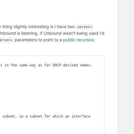
thing slightly interesting is I have two
server=
Unbound
is listening. If
Unbound
wasn't being used I'd
parameters to point to a
public recursive
erver=
s in the same way as for DHCP-derived names.

 subnet, ie a subnet for which an interface 