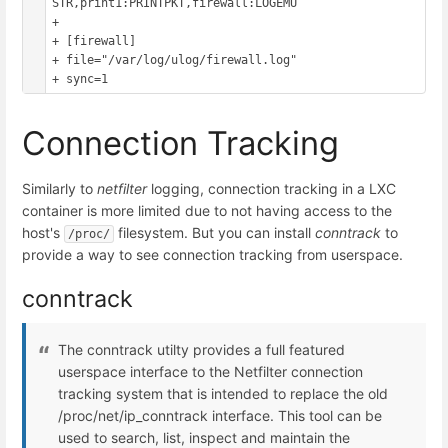
STR,print1:PRINTPKT,firewall:LOGEMU

+ 

+ [firewall]

+ file="/var/log/ulog/firewall.log"

Connection Tracking
Similarly to
netfilter
logging, connection tracking in a LXC
container is more limited due to not having access to the
host's
filesystem. But you can install
conntrack
to
/proc/
provide a way to see connection tracking from userspace.
conntrack
The conntrack utilty provides a full featured
userspace interface to the Netfilter connection
tracking system that is intended to replace the old
/proc/net/ip_conntrack interface. This tool can be
used to search, list, inspect and maintain the