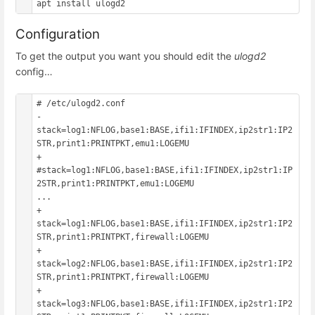
Configuration
To get the output you want you should edit the
ulogd2
config…
# /etc/ulogd2.conf

- 
stack=log1:NFLOG,base1:BASE,ifi1:IFINDEX,ip2str1:IP2
STR,print1:PRINTPKT,emu1:LOGEMU

+ 
#stack=log1:NFLOG,base1:BASE,ifi1:IFINDEX,ip2str1:IP
2STR,print1:PRINTPKT,emu1:LOGEMU

...

+ 
stack=log1:NFLOG,base1:BASE,ifi1:IFINDEX,ip2str1:IP2
STR,print1:PRINTPKT,firewall:LOGEMU

+ 
stack=log2:NFLOG,base1:BASE,ifi1:IFINDEX,ip2str1:IP2
STR,print1:PRINTPKT,firewall:LOGEMU

+ 
stack=log3:NFLOG,base1:BASE,ifi1:IFINDEX,ip2str1:IP2