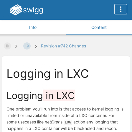
swigg
Info
Content
Revision #742 Changes
Logging in LXC
Logging
in LXC
One problem you'll run into is that access to kernel logging is
limited or unavailable from inside of a LXC container. For
some usecases like
netfilter
's
action any logging that
LOG
happens in a LXC container will be blackholed and record