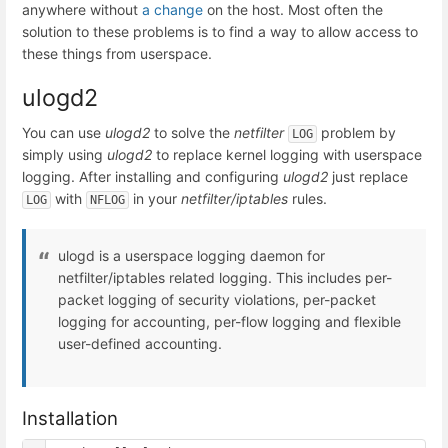
anywhere without
a change
on the host. Most often the
solution to these problems is to find a way to allow access to
these things from userspace.
ulogd2
You can use
ulogd2
to solve the
netfilter
problem by
LOG
simply using
ulogd2
to replace kernel logging with userspace
logging. After installing and configuring
ulogd2
just replace
with
in your
netfilter/iptables
rules.
LOG
NFLOG
ulogd is a userspace logging daemon for
netfilter/iptables related logging. This includes per-
packet logging of security violations, per-packet
logging for accounting, per-flow logging and flexible
user-defined accounting.
Installation