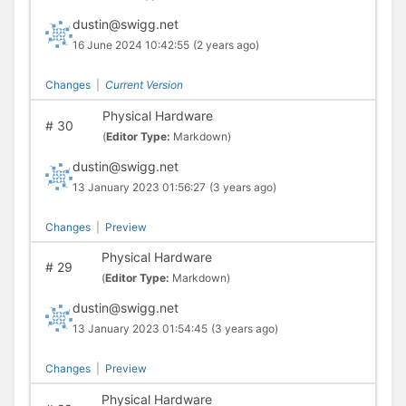
dustin@swigg.net
16 June 2024 10:42:55
(2 years ago)
Changes
|
Current Version
Physical Hardware
#
30
(
Editor Type:
Markdown)
dustin@swigg.net
13 January 2023 01:56:27
(3 years ago)
Changes
|
Preview
Physical Hardware
#
29
(
Editor Type:
Markdown)
dustin@swigg.net
13 January 2023 01:54:45
(3 years ago)
Changes
|
Preview
Physical Hardware