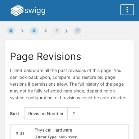
swigg
Page Revisions
Listed below are all the past revisions of this page. You
can look back upon, compare, and restore old page
versions if permissions allow. The full history of the page
may not be fully reflected here since, depending on
system configuration, old revisions could be auto-deleted.
Sort
Revision Number
Physical Hardware
#
31
(
Editor Type:
Markdown)