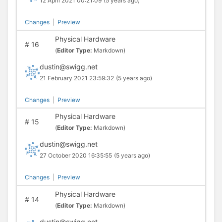
12 April 2021 00:21:09
(5 years ago)
Changes
|
Preview
Physical Hardware
#
16
(
Editor Type:
Markdown)
dustin@swigg.net
21 February 2021 23:59:32
(5 years ago)
Changes
|
Preview
Physical Hardware
#
15
(
Editor Type:
Markdown)
dustin@swigg.net
27 October 2020 16:35:55
(5 years ago)
Changes
|
Preview
Physical Hardware
#
14
(
Editor Type:
Markdown)
dustin@swigg.net