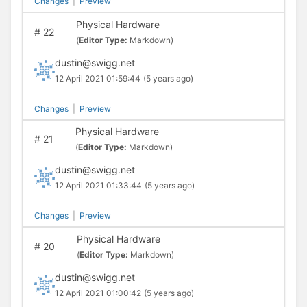
Changes
|
Preview
Physical Hardware
#
22
(
Editor Type:
Markdown)
dustin@swigg.net
12 April 2021 01:59:44
(5 years ago)
Changes
|
Preview
Physical Hardware
#
21
(
Editor Type:
Markdown)
dustin@swigg.net
12 April 2021 01:33:44
(5 years ago)
Changes
|
Preview
Physical Hardware
#
20
(
Editor Type:
Markdown)
dustin@swigg.net
12 April 2021 01:00:42
(5 years ago)