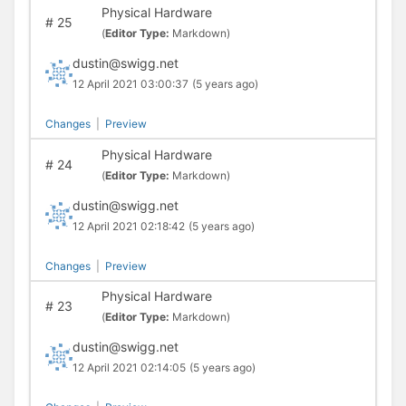
Physical Hardware
#
25
(
Editor Type:
Markdown)
dustin@swigg.net
12 April 2021 03:00:37
(5 years ago)
Changes
|
Preview
Physical Hardware
#
24
(
Editor Type:
Markdown)
dustin@swigg.net
12 April 2021 02:18:42
(5 years ago)
Changes
|
Preview
Physical Hardware
#
23
(
Editor Type:
Markdown)
dustin@swigg.net
12 April 2021 02:14:05
(5 years ago)