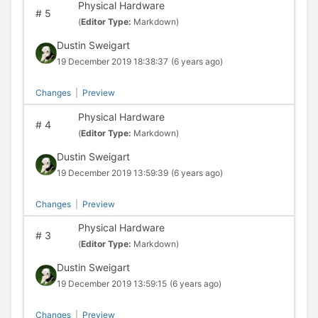
Physical Hardware
#
5
(
Editor Type:
Markdown)
Dustin Sweigart
19 December 2019 18:38:37
(6 years ago)
Changes
|
Preview
Physical Hardware
#
4
(
Editor Type:
Markdown)
Dustin Sweigart
19 December 2019 13:59:39
(6 years ago)
Changes
|
Preview
Physical Hardware
#
3
(
Editor Type:
Markdown)
Dustin Sweigart
19 December 2019 13:59:15
(6 years ago)
Changes
|
Preview