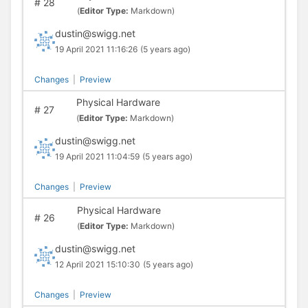
#
28
(
Editor Type:
Markdown)
dustin@swigg.net
19 April 2021 11:16:26
(5 years ago)
Changes
|
Preview
Physical Hardware
#
27
(
Editor Type:
Markdown)
dustin@swigg.net
19 April 2021 11:04:59
(5 years ago)
Changes
|
Preview
Physical Hardware
#
26
(
Editor Type:
Markdown)
dustin@swigg.net
12 April 2021 15:10:30
(5 years ago)
Changes
|
Preview