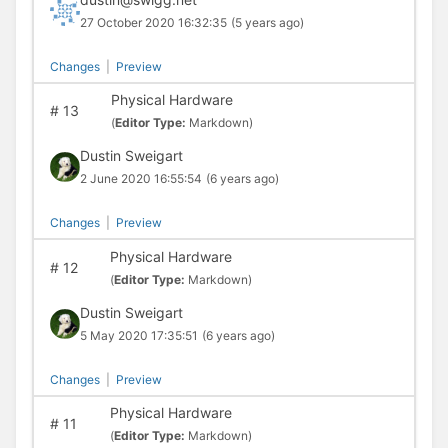
27 October 2020 16:32:35
(5 years ago)
Changes
|
Preview
Physical Hardware
#
13
(
Editor Type:
Markdown)
Dustin Sweigart
2 June 2020 16:55:54
(6 years ago)
Changes
|
Preview
Physical Hardware
#
12
(
Editor Type:
Markdown)
Dustin Sweigart
5 May 2020 17:35:51
(6 years ago)
Changes
|
Preview
Physical Hardware
#
11
(
Editor Type:
Markdown)