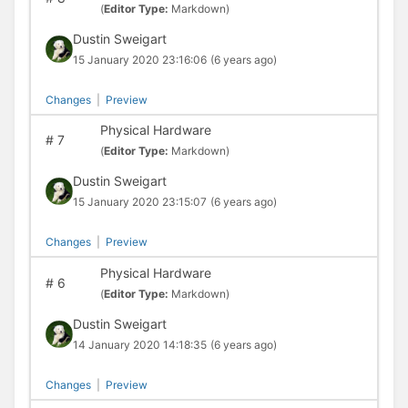
(
Editor Type:
Markdown)
Dustin Sweigart
15 January 2020 23:16:06
(6 years ago)
Changes
|
Preview
Physical Hardware
#
7
(
Editor Type:
Markdown)
Dustin Sweigart
15 January 2020 23:15:07
(6 years ago)
Changes
|
Preview
Physical Hardware
#
6
(
Editor Type:
Markdown)
Dustin Sweigart
14 January 2020 14:18:35
(6 years ago)
Changes
|
Preview