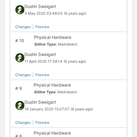
Dustin Sweigart
3 May 2020 03:48:03
(6 years ago)
Changes
|
Preview
Physical Hardware
#
10
(
Editor Type:
Markdown)
Dustin Sweigart
11 April 2020 17:38:14
(6 years ago)
Changes
|
Preview
Physical Hardware
#
9
(
Editor Type:
Markdown)
Dustin Sweigart
16 January 2020 15:07:07
(6 years ago)
Changes
|
Preview
Physical Hardware
#
8