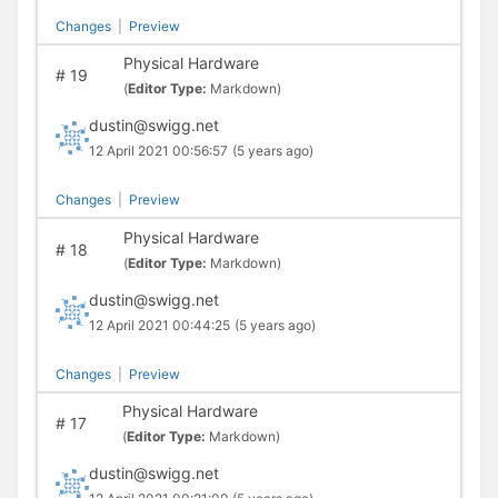
Changes
|
Preview
Physical Hardware
#
19
(
Editor Type:
Markdown)
dustin@swigg.net
12 April 2021 00:56:57
(5 years ago)
Changes
|
Preview
Physical Hardware
#
18
(
Editor Type:
Markdown)
dustin@swigg.net
12 April 2021 00:44:25
(5 years ago)
Changes
|
Preview
Physical Hardware
#
17
(
Editor Type:
Markdown)
dustin@swigg.net