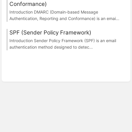
Conformance)
Introduction DMARC (Domain-based Message
Authentication, Reporting and Conformance) is an emai...
SPF (Sender Policy Framework)
Introduction Sender Policy Framework (SPF) is an email
authentication method designed to detec...