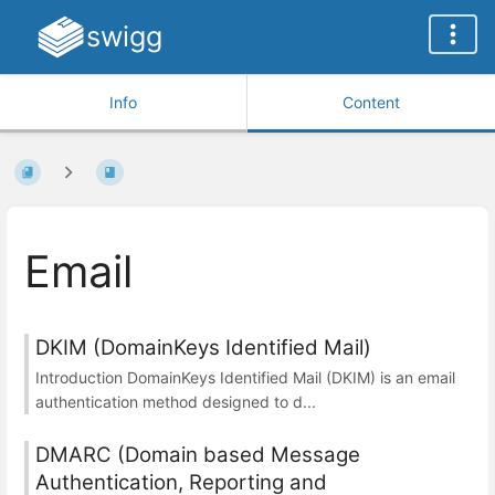
swigg
Info
Content
Email
DKIM (DomainKeys Identified Mail)
Introduction DomainKeys Identified Mail (DKIM) is an email
authentication method designed to d...
DMARC (Domain based Message
Authentication, Reporting and