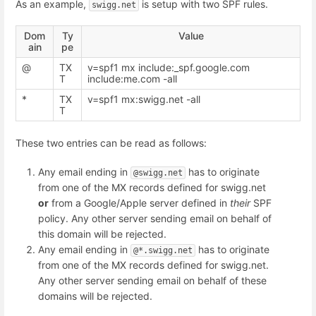
As an example,
is setup with two SPF rules.
swigg.net
Dom
Ty
Value
ain
pe
@
TX
v=spf1 mx include:_spf.google.com
T
include:me.com -all
*
TX
v=spf1 mx:swigg.net -all
T
These two entries can be read as follows:
Any email ending in
has to originate
@swigg.net
from one of the MX records defined for swigg.net
or
from a Google/Apple server defined in
their
SPF
policy. Any other server sending email on behalf of
this domain will be rejected.
Any email ending in
has to originate
@*.swigg.net
from one of the MX records defined for swigg.net.
Any other server sending email on behalf of these
domains will be rejected.