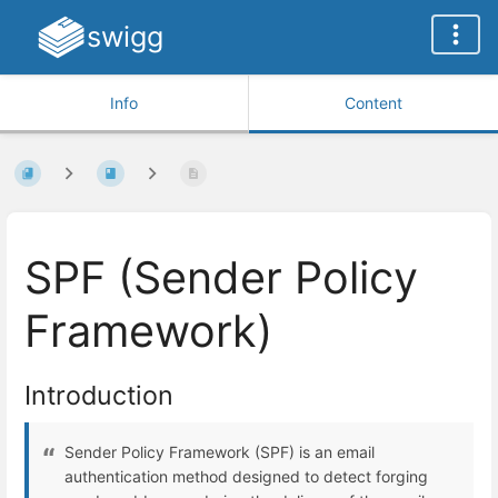
swigg
Info
Content
SPF (Sender Policy
Framework)
Introduction
Sender Policy Framework (SPF) is an email
authentication method designed to detect forging