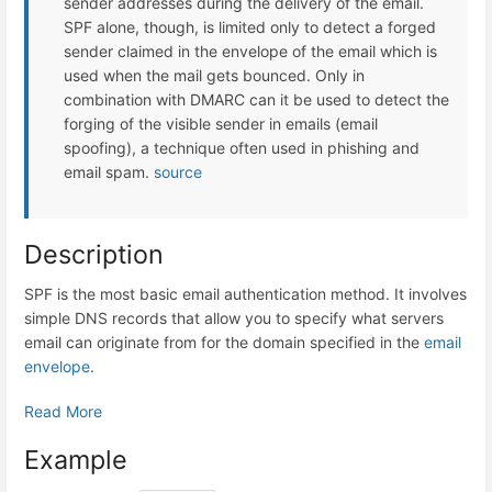
sender addresses during the delivery of the email.
SPF alone, though, is limited only to detect a forged
sender claimed in the envelope of the email which is
used when the mail gets bounced. Only in
combination with DMARC can it be used to detect the
forging of the visible sender in emails (email
spoofing), a technique often used in phishing and
email spam.
source
Description
SPF is the most basic email authentication method. It involves
simple DNS records that allow you to specify what servers
email can originate from for the domain specified in the
email
envelope
.
Read More
Example