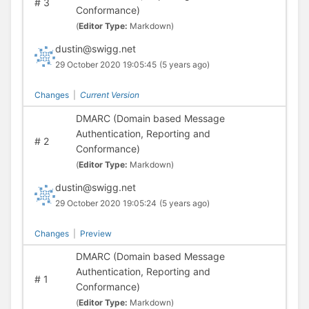
#
3
Conformance)
(
Editor Type:
Markdown)
dustin@swigg.net
29 October 2020 19:05:45
(5 years ago)
Changes
|
Current Version
DMARC (Domain based Message
Authentication, Reporting and
#
2
Conformance)
(
Editor Type:
Markdown)
dustin@swigg.net
29 October 2020 19:05:24
(5 years ago)
Changes
|
Preview
DMARC (Domain based Message
Authentication, Reporting and
#
1
Conformance)
(
Editor Type:
Markdown)