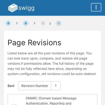
swigg
Page Revisions
Listed below are all the past revisions of this page. You
can look back upon, compare, and restore old page
versions if permissions allow. The full history of the page
may not be fully reflected here since, depending on
system configuration, old revisions could be auto-deleted.
Sort
Revision Number
DMARC (Domain based Message
Authentication, Reporting and