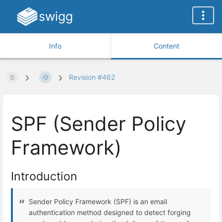
swigg
Info
Content
Revision #462
SPF (Sender Policy
Framework)
Introduction
Sender Policy Framework (SPF) is an email
authentication method designed to detect forging