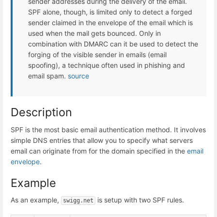
sender addresses during the delivery of the email.
SPF alone, though, is limited only to detect a forged
sender claimed in the envelope of the email which is
used when the mail gets bounced. Only in
combination with DMARC can it be used to detect the
forging of the visible sender in emails (email
spoofing), a technique often used in phishing and
email spam.
source
Description
SPF is the most basic email authentication method. It involves
simple DNS entries that allow you to specify what servers
email can originate from for the domain specified in the
email
envelope
.
Example
As an example,
is setup with two SPF rules.
swigg.net