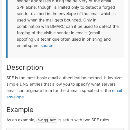
sender addresses during the delivery of the email.
SPF alone, though, is limited only to detect a forged
sender claimed in the envelope of the email which is
used when the mail gets bounced. Only in
combination with DMARC can it be used to detect the
forging of the visible sender in emails (email
spoofing), a technique often used in phishing and
email spam.
source
Description
SPF is the most basic email authentication method. It involves
simple DNS entries that allow you to specify what servers
email can originate from for the domain specified in the
email
envelope
.
Example
As an example,
is setup with two SPF rules.
swigg.net