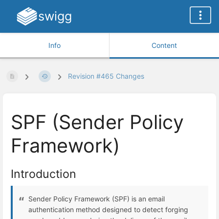
swigg
Info
Content
Revision #465 Changes
SPF (Sender Policy
Framework)
Introduction
Sender Policy Framework (SPF) is an email
authentication method designed to detect forging