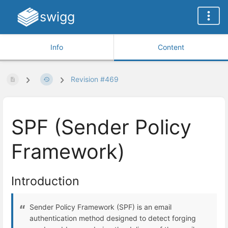
swigg
Info
Content
Revision #469
SPF (Sender Policy
Framework)
Introduction
Sender Policy Framework (SPF) is an email
authentication method designed to detect forging