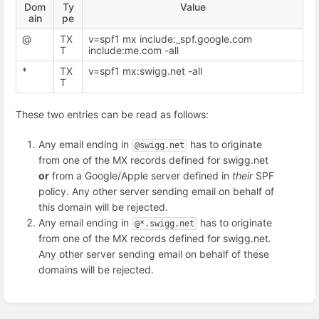
Dom
Ty
Value
ain
pe
@
TX
v=spf1 mx include:_spf.google.com
T
include:me.com -all
*
TX
v=spf1 mx:swigg.net -all
T
These two entries can be read as follows:
Any email ending in
has to originate
@swigg.net
from one of the MX records defined for swigg.net
or
from a Google/Apple server defined in
their
SPF
policy. Any other server sending email on behalf of
this domain will be rejected.
Any email ending in
has to originate
@*.swigg.net
from one of the MX records defined for swigg.net.
Any other server sending email on behalf of these
domains will be rejected.