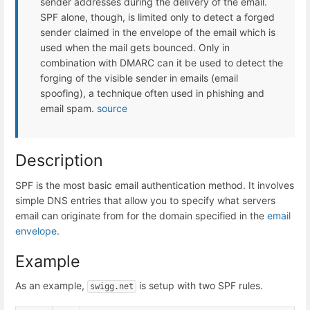
sender addresses during the delivery of the email.
SPF alone, though, is limited only to detect a forged
sender claimed in the envelope of the email which is
used when the mail gets bounced. Only in
combination with DMARC can it be used to detect the
forging of the visible sender in emails (email
spoofing), a technique often used in phishing and
email spam.
source
Description
SPF is the most basic email authentication method. It involves
simple DNS entries that allow you to specify what servers
email can originate from for the domain specified in the
email
envelope
.
Example
As an example,
is setup with two SPF rules.
swigg.net